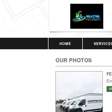
HOME
SERVICE
OUR PHOTOS
F
En
M