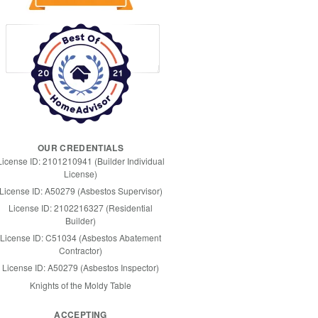
OUR CREDENTIALS
License ID: 2101210941 (Builder Individual
License)
License ID: A50279 (Asbestos Supervisor)
License ID: 2102216327 (Residential
Builder)
License ID: C51034 (Asbestos Abatement
Contractor)
License ID: A50279 (Asbestos Inspector)
Knights of the Moldy Table
ACCEPTING