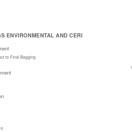
S ENVIRONMENTAL AND CERI
ment
ct to Final Bagging
pment
on
nt