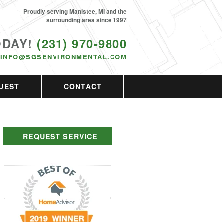
Proudly serving Manistee, MI and the
surrounding area since 1997
ODAY!
(231) 970-9800
INFO@SGSENVIRONMENTAL.COM
UEST
CONTACT
REQUEST SERVICE