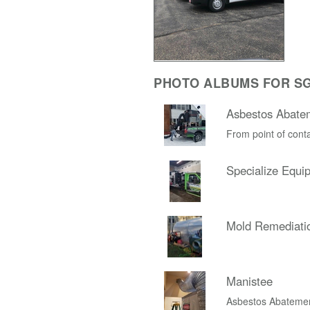
PHOTO ALBUMS FOR SG
Asbestos Abate
From point of conta
Specialize Equi
Mold Remediati
Manistee
Asbestos Abateme