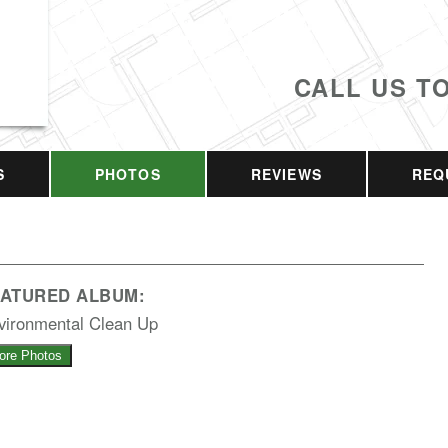
CALL US T
S
PHOTOS
REVIEWS
REQ
EATURED ALBUM:
vironmental Clean Up
ore Photos