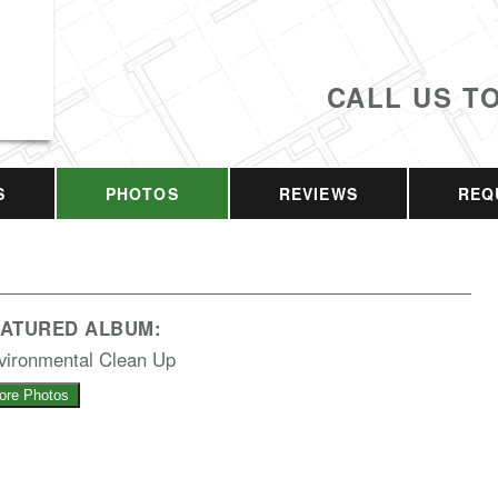
CALL US T
S
PHOTOS
REVIEWS
REQ
EATURED ALBUM:
vironmental Clean Up
ore Photos