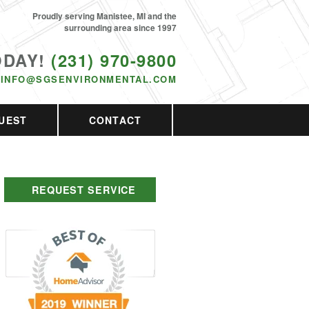
Proudly serving Manistee, MI and the
surrounding area since 1997
ODAY!
(231) 970-9800
INFO@SGSENVIRONMENTAL.COM
UEST
CONTACT
REQUEST SERVICE