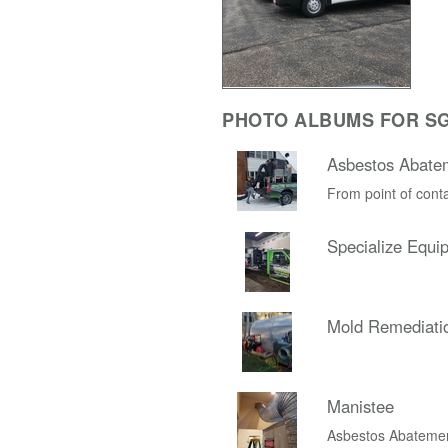
PHOTO ALBUMS FOR SG
Asbestos Abate
From point of conta
Specialize Equi
Mold Remediati
Manistee
Asbestos Abateme