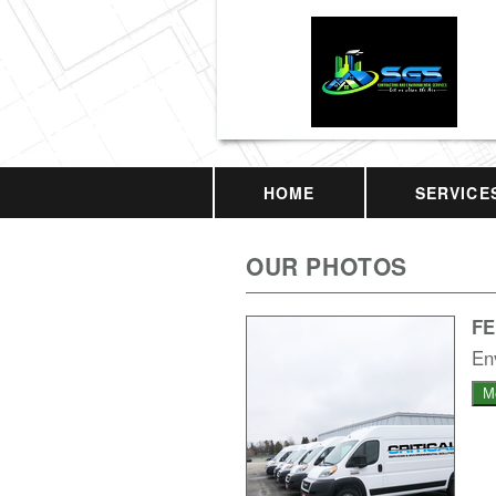
HOME
SERVICE
OUR PHOTOS
F
En
M