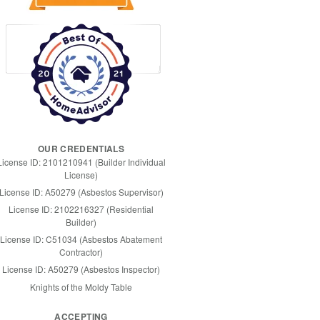
OUR CREDENTIALS
License ID: 2101210941 (Builder Individual
License)
License ID: A50279 (Asbestos Supervisor)
License ID: 2102216327 (Residential
Builder)
License ID: C51034 (Asbestos Abatement
Contractor)
License ID: A50279 (Asbestos Inspector)
Knights of the Moldy Table
ACCEPTING