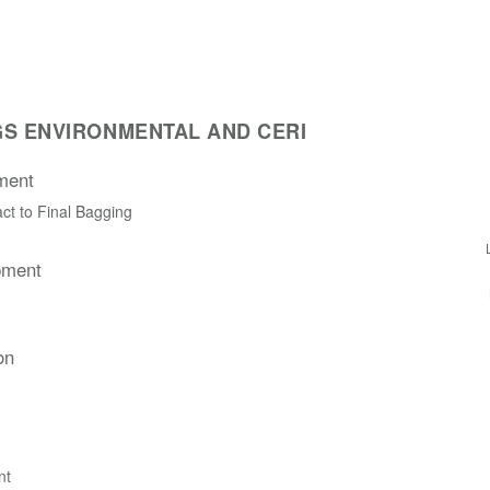
S ENVIRONMENTAL AND CERI
ment
ct to Final Bagging
pment
on
nt